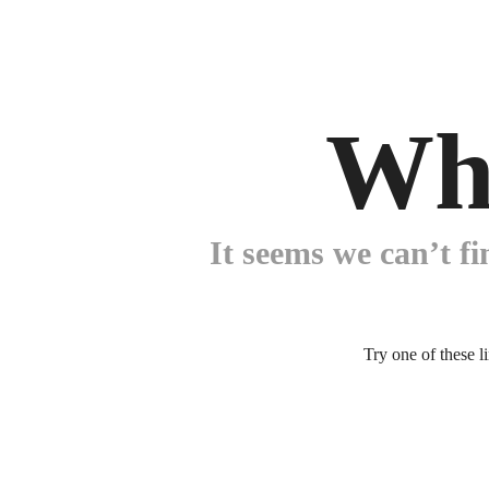
Wh
It seems we can’t fi
Try one of these l